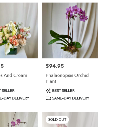
95
$94.95
Price:
es And Cream
Phalaenopsis Orchid
Plant
t
Product
 SELLER
BEST SELLER
Tags:
E-DAY DELIVERY
SAME-DAY DELIVERY
SOLD OUT