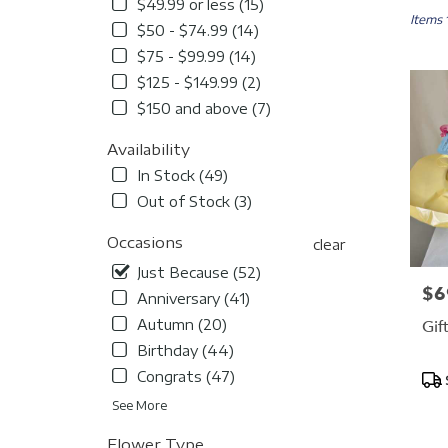
in
$49.99 or less (15)
Durham
Items 
$50 - $74.99 (14)
NC
$75 - $99.99 (14)
Flower
delivery
$125 - $149.99 (2)
in
$150 and above (7)
Durha
from
Availability
local
In Stock (49)
florists
in
Out of Stock (3)
Durha
.
Occasions
clear
Same
Just Because (52)
day
$6
Pric
Anniversary (41)
flower
delivery
Gif
Autumn (20)
availabl
Birthday (44)
Durham
Congrats (47)
Pro
NC
Tag
Durha
See More
NC
Flower Type