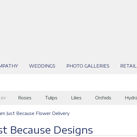
MPATHY
WEDDINGS
PHOTO GALLERIES
RETAIL
Roses
Tulips
Lilies
Orchids
Hydr
BY:
m Just Because Flower Delivery
st Because Designs