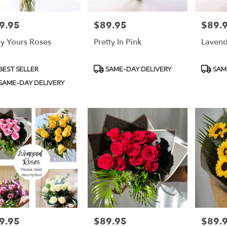
9.95
$89.95
$89.
e:
Price:
Price:
ly Yours Roses
Pretty In Pink
Lavend
duct
Product
Produc
BEST SELLER
SAME-DAY DELIVERY
SAM
s:
Tags:
Tags:
SAME-DAY DELIVERY
9.95
$89.95
$89.
e:
Price:
Price: