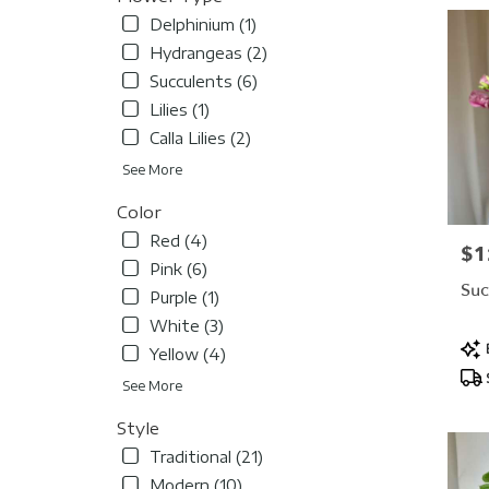
Delphinium (1)
Hydrangeas (2)
Succulents (6)
Lilies (1)
Calla Lilies (2)
See More
Color
Red (4)
$1
Pric
Pink (6)
Suc
Purple (1)
White (3)
Pro
Yellow (4)
Tag
See More
Style
Traditional (21)
Modern (10)