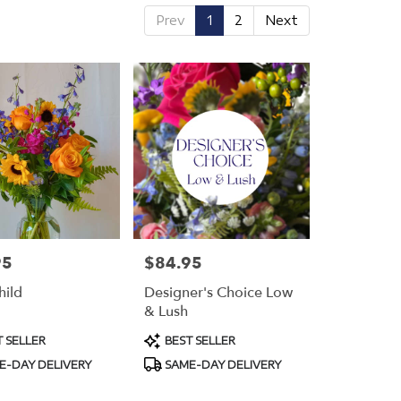
Prev
1
2
Next
95
$84.95
Price:
hild
Designer's Choice Low
& Lush
t
Product
 SELLER
BEST SELLER
Tags:
E-DAY DELIVERY
SAME-DAY DELIVERY