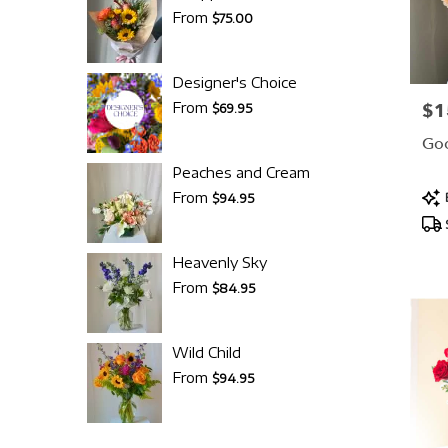
From
$75.00
Designer's Choice
From
$1
Pric
$69.95
Goo
Peaches and Cream
Pro
From
$94.95
Tag
Heavenly Sky
From
$84.95
Wild Child
From
$94.95