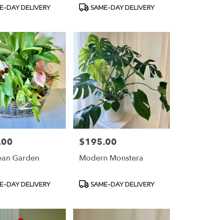
t
Product
E-DAY DELIVERY
SAME-DAY DELIVERY
Tags:
.00
$195.00
Price:
ean Garden
Modern Monstera
t
Product
E-DAY DELIVERY
SAME-DAY DELIVERY
Tags: