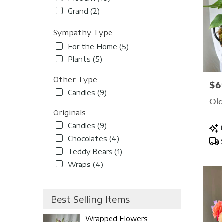
Grand (2)
Sympathy Type
For the Home (5)
Plants (5)
Other Type
$6
Pric
Candles (9)
Old
Originals
Candles (9)
Pro
Tag
Chocolates (4)
Teddy Bears (1)
Wraps (4)
Best Selling Items
Wrapped Flowers