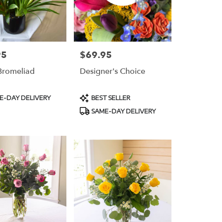
95
$69.95
Price:
 Bromeliad
Designer's Choice
t
Product
E-DAY DELIVERY
BEST SELLER
Tags:
SAME-DAY DELIVERY