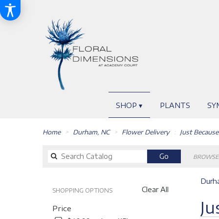
SHOP ▾
PLANTS
SY
Home
Durham, NC
Flower Delivery
Just Because
Search
Go
BROWSE 
catalog
Durha
Clear All
SHOPPING OPTIONS
Best
Ju
Price
Florists