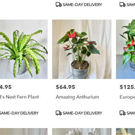
Product
Produc
SAME-DAY DELIVERY
SAM
Tags:
Tags:
4.95
$64.95
$125
e:
Price:
Price:
d's Nest Fern Plant
Amazing Anthurium
Europ
duct
Product
Produc
SAME-DAY DELIVERY
SAME-DAY DELIVERY
SAM
s:
Tags:
Tags: