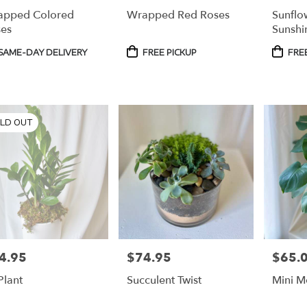
apped Colored
Wrapped Red Roses
Sunflo
es
Sunshi
duct
Product
Produc
SAME-DAY DELIVERY
FREE PICKUP
FREE
s:
Tags:
Tags:
LD OUT
4.95
$74.95
$65.
e:
Price:
Price:
Plant
Succulent Twist
Mini M