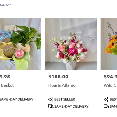
,
1-48 of 52
m
m
9.95
$155.00
$94.
e:
Price:
Price:
t Basket
Hearts Aflame
Wild C
e
,
duct
Product
Produc
SAME-DAY DELIVERY
BEST SELLER
BEST
s:
Tags:
Tags:
m
,
SAME-DAY DELIVERY
SAM