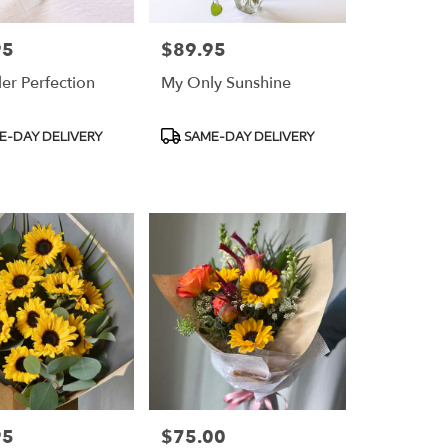
95
$89.95
Price:
er Perfection
My Only Sunshine
t
Product
E-DAY DELIVERY
SAME-DAY DELIVERY
Tags:
95
$75.00
Price: