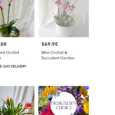
.00
$69.95
Price:
ent Orchid
Mini Orchid &
n
Succulent Garden
t
E-DAY DELIVERY