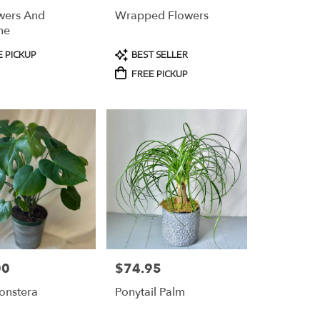
wers And
Wrapped Flowers
ne
t
Product
 PICKUP
BEST SELLER
Tags:
FREE PICKUP
00
$74.95
Price:
onstera
Ponytail Palm