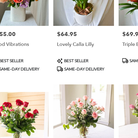
55.00
$64.95
$69.
e:
Price:
Price:
d Vibrations
Lovely Calla Lilly
Triple
duct
Product
Produc
BEST SELLER
BEST SELLER
SAM
s:
Tags:
Tags:
SAME-DAY DELIVERY
SAME-DAY DELIVERY