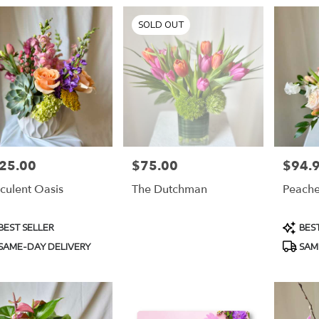
SOLD OUT
25.00
$75.00
$94.
e:
Price:
Price:
culent Oasis
The Dutchman
Peach
duct
Produc
BEST SELLER
BEST
s:
Tags:
SAME-DAY DELIVERY
SAM