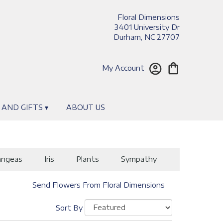
Floral Dimensions
3401 University Dr
Durham, NC 27707
My Account
 AND GIFTS ▾
ABOUT US
angeas
Iris
Plants
Sympathy
Send Flowers From Floral Dimensions
Sort By