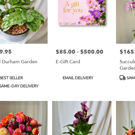
9.95
$85.00 - $500.00
$165
e:
Price:
Price:
 Durham Garden
E-Gift Card
Succul
Garde
duct
Product
Produc
BEST SELLER
EMAIL DELIVERY
SAM
s:
Tags:
Tags:
SAME-DAY DELIVERY