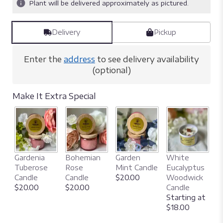
Plant will be delivered approximately as pictured.
Delivery
Pickup
Enter the
address
to see delivery availability
(optional)
Make It Extra Special
N
Gardenia
Bohemian
Garden
White
C
Tuberose
Rose
Mint Candle
Eucalyptus
W
Candle
Candle
$20.00
Woodwick
C
$20.00
$20.00
Candle
S
Starting at
$
$18.00