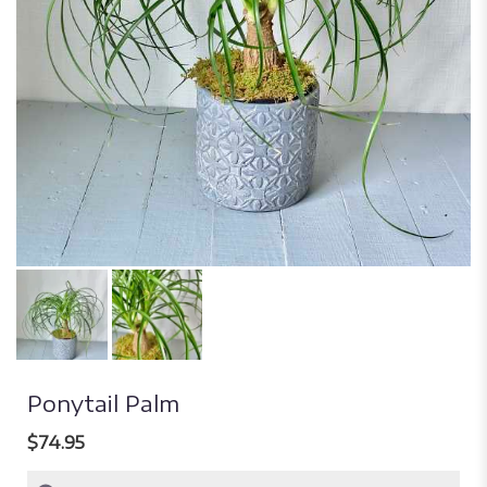
Ponytail Palm
$74.95