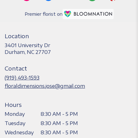
Premier florist on
Location
3401 University Dr
(link
Durham, NC 27707
opens
in
Contact
a
new
(919) 493-1593
window)
floraldimensions.jose@gmail.com
Hours
Monday
8:30 AM - 5 PM
Tuesday
8:30 AM - 5 PM
Wednesday
8:30 AM - 5 PM