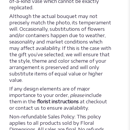
of-a-kind vase which cannot be exactly
replicated.
Although the actual bouquet may not
precisely match the photo, its temperament
will. Occasionally, substitutions of flowers
and/or containers happen due to weather,
seasonality and market conditions which
may affect availability. If this is the case with
the gift you’ve selected, we will ensure that
the style, theme and color scheme of your
arrangement is preserved and will only
substitute items of equal value or higher
value.
If any design elements are of major
importance to your order,
please
include
them in the
florist instructions
at checkout
or contact us to ensure availability.
Non-refundable Sales Policy: This policy
applies to all products sold by Floral
Dimensions. All sales are final. No refunds