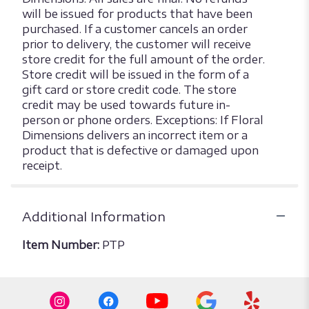
will be issued for products that have been
purchased. If a customer cancels an order
prior to delivery, the customer will receive
store credit for the full amount of the order.
Store credit will be issued in the form of a
gift card or store credit code. The store
credit may be used towards future in-
person or phone orders. Exceptions: If Floral
Dimensions delivers an incorrect item or a
product that is defective or damaged upon
receipt.
Additional Information
Item Number:
PTP