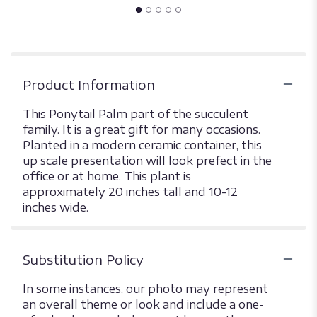
Product Information
This Ponytail Palm part of the succulent
family. It is a great gift for many occasions.
Planted in a modern ceramic container, this
up scale presentation will look prefect in the
office or at home. This plant is
approximately 20 inches tall and 10-12
inches wide.
Substitution Policy
In some instances, our photo may represent
an overall theme or look and include a one-