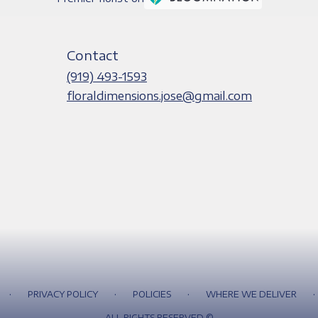
Contact
(919) 493-1593
floraldimensions.jose@gmail.com
·
·
·
·
PRIVACY POLICY
POLICIES
WHERE WE DELIVER
ALL RIGHTS RESERVED ©