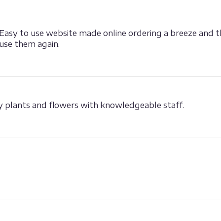
 Easy to use website made online ordering a breeze and t
 use them again.
ity plants and flowers with knowledgeable staff.