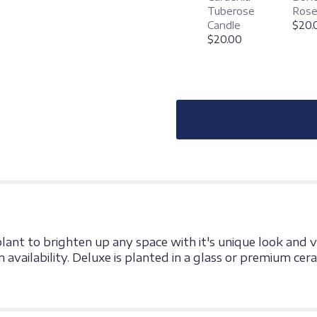
"Triple
Tuberose
Rose
Bromeliad".
Candle
$20.
$20.00
plant to brighten up any space with it's unique look and v
 availability. Deluxe is planted in a glass or premium cer