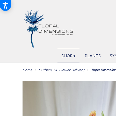
SHOP ▾
PLANTS
SY
Home
Durham, NC Flower Delivery
Triple Bromelia