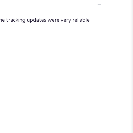
he tracking updates were very reliable.