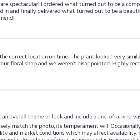
re spectacular! I ordered what turned out to be a compli
ed in and finally delivered what turned out to be a beau
mmend!
he correct location on time. The plant looked very simil
our floral shop and we weren’t disappointed. Highly re
an overall theme or look and include a one-of-a-kind vas
ely match the photo, its temperament will. Occasionally,
y and market conditions which may affect availability. If 
eme and color scheme of your arrangement is preserved an