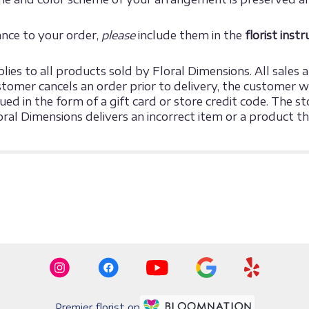
ance to your order,
please
include them in the
florist inst
ies to all products sold by Floral Dimensions. All sales ar
omer cancels an order prior to delivery, the customer will
sued in the form of a gift card or store credit code. The
loral Dimensions delivers an incorrect item or a product 
Premier florist on