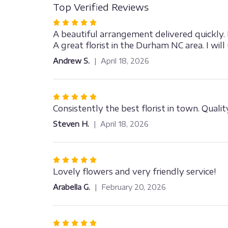
Top Verified Reviews
Rated
5
A beautiful arrangement delivered quickly.
out
A great florist in the Durham NC area. I will
of
Andrew S.
April 18, 2026
5
stars
Rated
5
Consistently the best florist in town. Qual
out
Steven H.
April 18, 2026
of
5
stars
Rated
5
Lovely flowers and very friendly service!
out
Arabella G.
February 20, 2026
of
5
stars
Rated