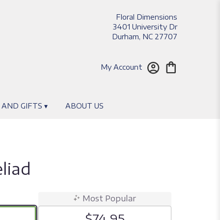
Floral Dimensions
3401 University Dr
Durham, NC 27707
My Account
 AND GIFTS ▾
ABOUT US
liad
Most Popular
$74.95