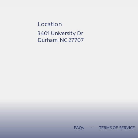
Location
3401 University Dr
(link
Durham, NC 27707
opens
in
a
new
window)
·
FAQs
TERMS OF SERVICE