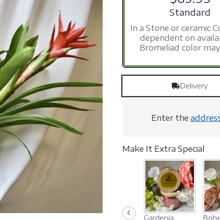
stars
Arrangement s
Standard
based
In a Stone or ceramic C
on
dependent on availab
14
Bromeliad color may
ratings.
Read
reviews
by
Delivery
clicking
here.
This
link
Enter the
addres
will
scroll
down
Make It Extra Special
this
page
to
the
reviews
section
for
Gardenia
Bohe