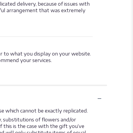
cated delivery, because of issues with
tiful arrangement that was extremely
ar to what you display on your website.
commend your services.
e which cannot be exactly replicated.
 substitutions of flowers and/or
this is the case with the gift you’ve
d will only substitute items of equal