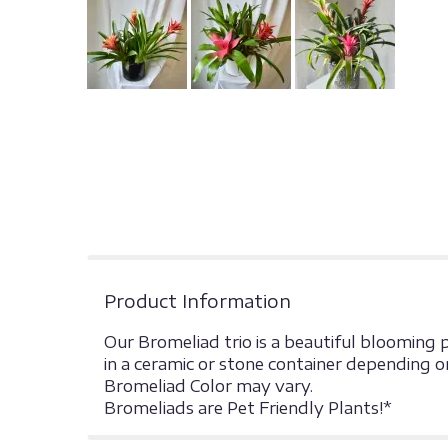
Product Information
Our Bromeliad trio is a beautiful blooming 
in a ceramic or stone container depending on
Bromeliad Color may vary.
Bromeliads are Pet Friendly Plants!*