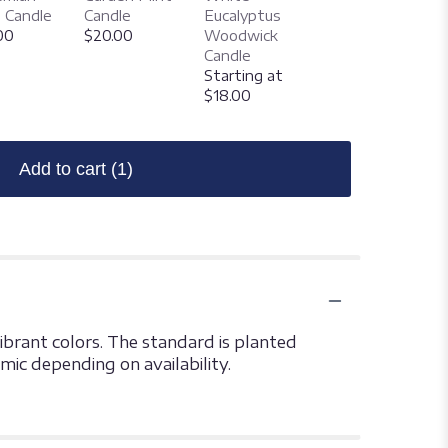
Woodwick
 Candle
Candle
Eucalyptus
Candle
00
$20.00
Woodwick
Starting at
Candle
$18.00
Starting at
$18.00
Add to cart
(1)
ibrant colors. The standard is planted
amic depending on availability.