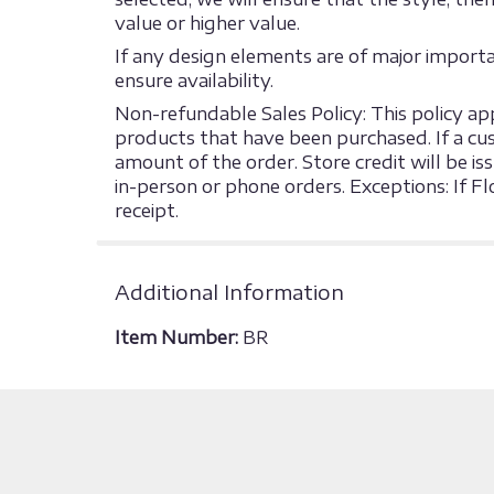
value or higher value.
If any design elements are of major import
ensure availability.
Non-refundable Sales Policy: This policy appl
products that have been purchased. If a cust
amount of the order. Store credit will be is
in-person or phone orders. Exceptions: If F
receipt.
Additional Information
Item Number:
BR