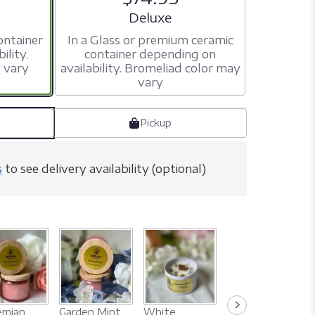
ize
Arrangement size
Deluxe
ontainer
In a Glass or premium ceramic
ility.
container depending on
 vary
availability. Bromeliad color may
vary
Pickup
s
to see delivery availability (optional)
Nag Champa
mian
Garden Mint
White