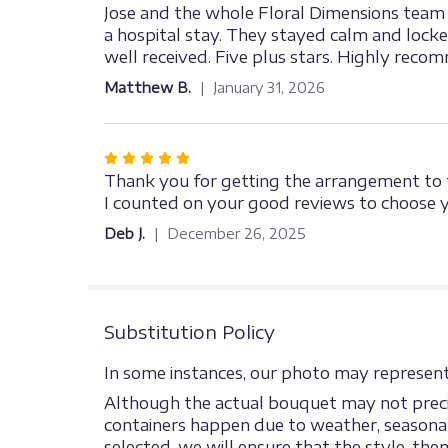
5
Jose and the whole Floral Dimensions team a
out
a hospital stay. They stayed calm and lock
of
well received. Five plus stars. Highly reco
5
Matthew B.
January 31, 2026
stars
Rated
5
Thank you for getting the arrangement to t
out
I counted on your good reviews to choose y
of
Deb J.
December 26, 2025
5
stars
Substitution Policy
In some instances, our photo may represent 
Although the actual bouquet may not precis
containers happen due to weather, seasonalit
selected, we will ensure that the style, th