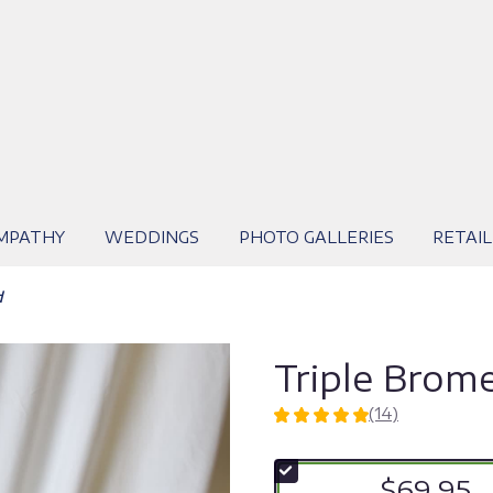
MPATHY
WEDDINGS
PHOTO GALLERIES
RETAIL
d
Triple Brome
(14)
5
out
of
$69.95
5