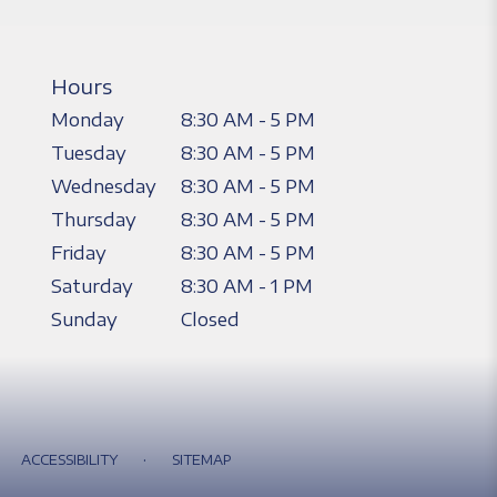
Hours
Monday
8:30 AM - 5 PM
Tuesday
8:30 AM - 5 PM
Wednesday
8:30 AM - 5 PM
Thursday
8:30 AM - 5 PM
Friday
8:30 AM - 5 PM
Saturday
8:30 AM - 1 PM
Sunday
Closed
·
ACCESSIBILITY
SITEMAP