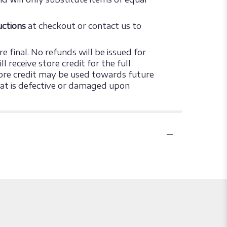
ructions
at checkout or contact us to
e final. No refunds will be issued for
 receive store credit for the full
 store credit may be used towards future
that is defective or damaged upon