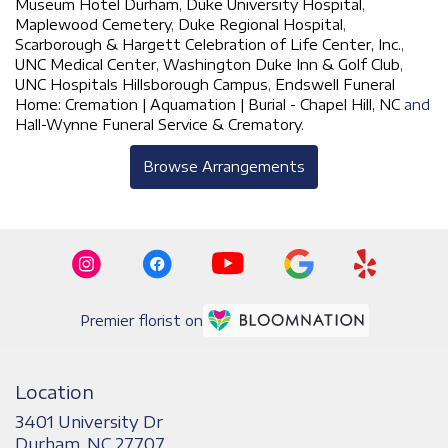
Museum Hotel Durham
,
Duke University Hospital
,
Maplewood Cemetery
,
Duke Regional Hospital
,
Scarborough & Hargett Celebration of Life Center, Inc.
,
UNC Medical Center
,
Washington Duke Inn & Golf Club
,
UNC Hospitals Hillsborough Campus
,
Endswell Funeral
Home: Cremation | Aquamation | Burial - Chapel Hill, NC
and
Hall-Wynne Funeral Service & Crematory
.
Browse Arrangements
Premier florist on
Location
3401 University Dr
(link
Durham, NC 27707