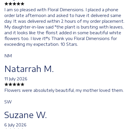
I am so pleased with Floral Dimensions. I placed a phone
order late afternoon and asked to have it delivered same
day. It was delivered within 2 hours of my order placement.
My daughter-in-law said "the plant is bursting with leaves,
and it looks like the florist added in some beautiful white
flowers too. I love it!"s Thank you Floral Dimensions for
exceeding my expectation. 10 Stars.
NM
Natarrah M.
11 July 2026
Flowers were absolutely beautiful, my mother loved them.
SW
Suzane W.
6 July 2026