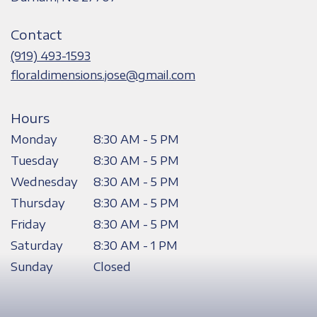
opens
in
Contact
a
new
(919) 493-1593
window)
floraldimensions.jose@gmail.com
Hours
Monday
8:30 AM - 5 PM
Tuesday
8:30 AM - 5 PM
Wednesday
8:30 AM - 5 PM
Thursday
8:30 AM - 5 PM
Friday
8:30 AM - 5 PM
Saturday
8:30 AM - 1 PM
Sunday
Closed