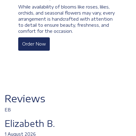
While availability of blooms like roses, lilies,
orchids, and seasonal flowers may vary, every
arrangement is handcrafted with attention
to detail to ensure beauty, freshness, and
comfort for the occasion.
Order Now
Reviews
EB
Elizabeth B.
1 August 2026