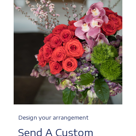
Design your arrangement
Send A Custom