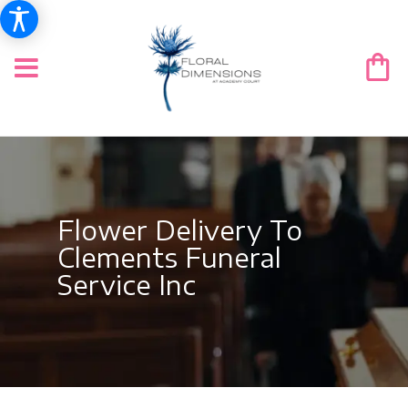
Flower Delivery To
Clements Funeral
Service Inc