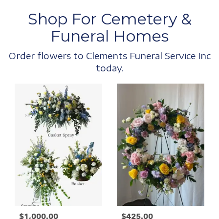
Shop For Cemetery &
Funeral Homes
Order flowers to Clements Funeral Service Inc
today.
$1,000.00
$425.00