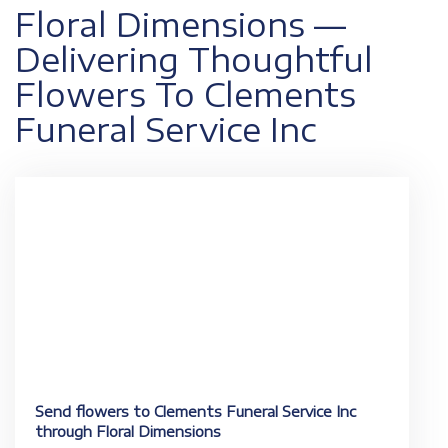
Floral Dimensions —
Delivering Thoughtful
Flowers To Clements
Funeral Service Inc
Send flowers to Clements Funeral Service Inc
through Floral Dimensions