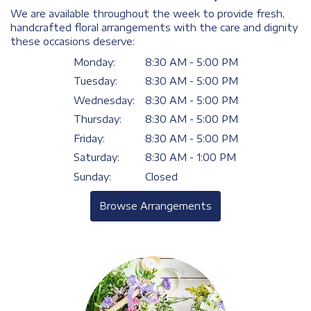
We are available throughout the week to provide fresh,
handcrafted floral arrangements with the care and dignity
these occasions deserve:
Monday:
8:30 AM - 5:00 PM
Tuesday:
8:30 AM - 5:00 PM
Wednesday:
8:30 AM - 5:00 PM
Thursday:
8:30 AM - 5:00 PM
Friday:
8:30 AM - 5:00 PM
Saturday:
8:30 AM - 1:00 PM
Sunday:
Closed
Browse Arrangements