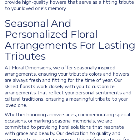
provide high-quality flowers that serve as a fitting tribute
to your loved one's memory.
Seasonal And
Personalized Floral
Arrangements For Lasting
Tributes
At Floral Dimensions, we offer seasonally inspired
arrangements, ensuring your tribute's colors and flowers
are always fresh and fitting for the time of year. Our
skilled florists work closely with you to customize
arrangements that reflect your personal sentiments and
cultural traditions, ensuring a meaningful tribute to your
loved one.
Whether honoring anniversaries, commemorating special
occasions, or marking seasonal memorials, we are
committed to providing floral solutions that resonate
with grace and beauty. Our dedication to quality and
service sets us apart, making us the preferred choice for