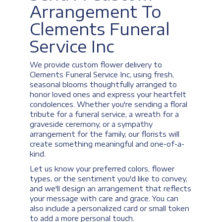
Arrangement To
Clements Funeral
Service Inc
We provide custom flower delivery to
Clements Funeral Service Inc, using fresh,
seasonal blooms thoughtfully arranged to
honor loved ones and express your heartfelt
condolences. Whether you're sending a floral
tribute for a funeral service, a wreath for a
graveside ceremony, or a sympathy
arrangement for the family, our florists will
create something meaningful and one-of-a-
kind.
Let us know your preferred colors, flower
types, or the sentiment you'd like to convey,
and we'll design an arrangement that reflects
your message with care and grace. You can
also include a personalized card or small token
to add a more personal touch.