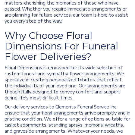
matters-cherishing the memories of those who have
passed. Whether you require immediate arrangements or
are planning for future services, our team is here to assist
you every step of the way.
Why Choose Floral
Dimensions For Funeral
Flower Deliveries?
Floral Dimensions is renowned for its wide selection of
custom funeral and sympathy flower arrangements. We
specialize in creating personalized tributes that reflect
the individuality of your loved one. Our arrangements are
thoughtfully designed to convey comfort and support
during life's most difficult times.
Our delivery services to Clements Funeral Service Inc
ensure that your floral arrangements arrive promptly and in
pristine condition. We offer a range of options suitable for
casket adornments, standing sprays, memorial wreaths,
and graveside arrangements. Whatever your needs, we