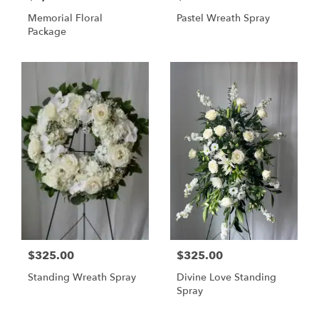
Memorial Floral
Pastel Wreath Spray
Package
$325.00
$325.00
Standing Wreath Spray
Divine Love Standing
Spray