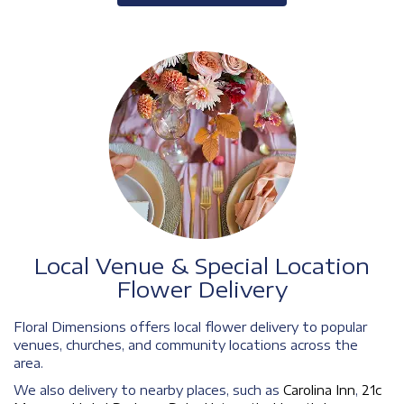
Local Venue & Special Location
Flower Delivery
Floral Dimensions offers local flower delivery to popular
venues, churches, and community locations across the
area.
We also delivery to nearby places, such as
Carolina Inn
,
21c