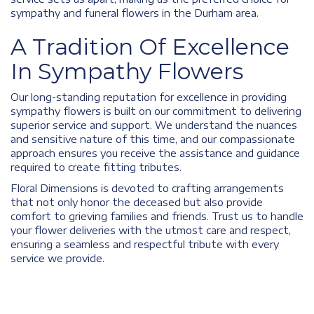
sympathy and funeral flowers in the Durham area.
A Tradition Of Excellence
In Sympathy Flowers
Our long-standing reputation for excellence in providing
sympathy flowers is built on our commitment to delivering
superior service and support. We understand the nuances
and sensitive nature of this time, and our compassionate
approach ensures you receive the assistance and guidance
required to create fitting tributes.
Floral Dimensions is devoted to crafting arrangements
that not only honor the deceased but also provide
comfort to grieving families and friends. Trust us to handle
your flower deliveries with the utmost care and respect,
ensuring a seamless and respectful tribute with every
service we provide.