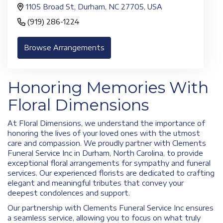
1105 Broad St, Durham, NC 27705, USA
(919) 286-1224
Browse Arrangements
Honoring Memories With
Floral Dimensions
At Floral Dimensions, we understand the importance of
honoring the lives of your loved ones with the utmost
care and compassion. We proudly partner with Clements
Funeral Service Inc in Durham, North Carolina, to provide
exceptional floral arrangements for sympathy and funeral
services. Our experienced florists are dedicated to crafting
elegant and meaningful tributes that convey your
deepest condolences and support.
Our partnership with Clements Funeral Service Inc ensures
a seamless service, allowing you to focus on what truly