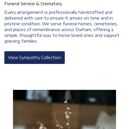
Funeral Service & Crematory
.
Every arrangement is professionally handcrafted and
delivered with care to ensure it arrives on time and in
pristine condition. We serve funeral homes, cemeteries,
and places of remembrance across Durham, offering a
simple, thoughtful way to honor loved ones and support
grieving families.
View Sympathy Collection