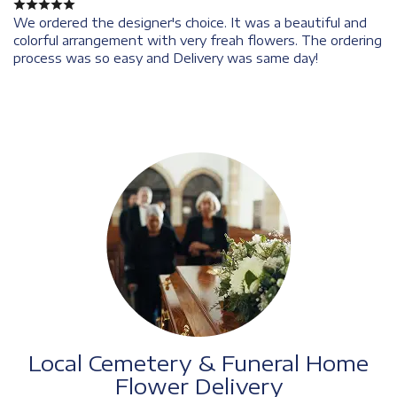
We ordered the designer's choice. It was a beautiful and
colorful arrangement with very freah flowers. The ordering
process was so easy and Delivery was same day!
Local Cemetery & Funeral Home
Flower Delivery