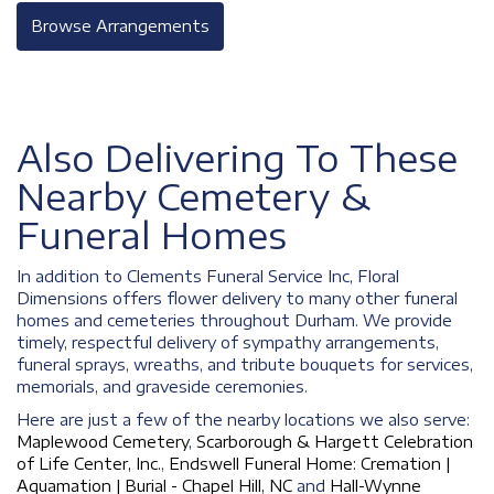
Browse Arrangements
Also Delivering To These
Nearby Cemetery &
Funeral Homes
In addition to Clements Funeral Service Inc, Floral
Dimensions offers flower delivery to many other funeral
homes and cemeteries throughout Durham. We provide
timely, respectful delivery of sympathy arrangements,
funeral sprays, wreaths, and tribute bouquets for services,
memorials, and graveside ceremonies.
Here are just a few of the nearby locations we also serve:
Maplewood Cemetery
,
Scarborough & Hargett Celebration
of Life Center, Inc.
,
Endswell Funeral Home: Cremation |
Aquamation | Burial - Chapel Hill, NC
and
Hall-Wynne