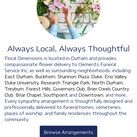
Always Local, Always Thoughtful
Floral Dimensions is located in Durham and provides
compassionate flower delivery to Clements Funeral
Service Inc, as well as surrounding neighborhoods, including:
East Durham
,
Buckhorn
,
Shannon Plaza
,
Duke
,
Eno Valley
,
Duke University
,
Research Triangle Park
,
North Durham
,
Treyburn
,
Forest Hills
,
Governors Club
,
Brier Creek Country
Club
,
Briar Chapel
,
Southpoint
and
Downtown
, and more.,
Every sympathy arrangement is thoughtfully designed and
professionally delivered to funeral homes, cemeteries,
places of worship, and family residences throughout the
community.
Browse Arrangements