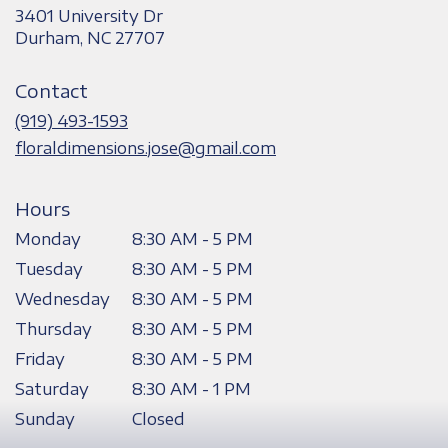
3401 University Dr
(link
Durham, NC 27707
opens
in
Contact
a
new
(919) 493-1593
window)
floraldimensions.jose@gmail.com
Hours
Monday
8:30 AM - 5 PM
Tuesday
8:30 AM - 5 PM
Wednesday
8:30 AM - 5 PM
Thursday
8:30 AM - 5 PM
Friday
8:30 AM - 5 PM
Saturday
8:30 AM - 1 PM
Sunday
Closed