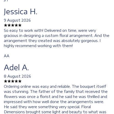
Jessica H.
9 August 2026
So easy to work with! Delivered on time, were very
gracious in designing a custom floral arrangement. And the
arrangement they created was absolutely gorgeous. I
highly recommend working with them!
AA
Adel A.
8 August 2026
Ordering online was easy and reliable. The bouquet itself
was stunning. The father of the family that received the
flowers was once a florist and he said he was thrilled and
impressed with how well done the arrangements were.
He said they were something very special. Floral
Dimensions brought some light and beauty to what was