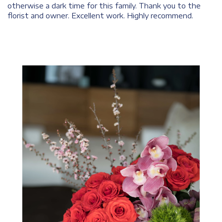
otherwise a dark time for this family. Thank you to the
florist and owner. Excellent work. Highly recommend.