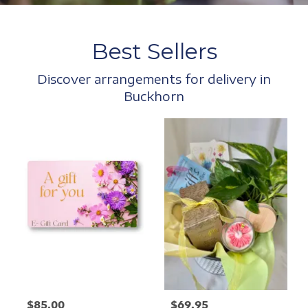
Best Sellers
Discover arrangements for delivery in
Buckhorn
$85.00
$69.95