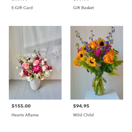
E-Gift Card
Gift Basket
$155.00
$94.95
Hearts Aflame
Wild Child