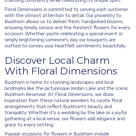
charming community while celebrating its unique spirit.
Floral Dimensions is committed to serving each customer
with the utmost attention to detail. Our proximity to
Buckhorn allows us to deliver fresh, handpicked blooms,
ensuring timely service and the freshest flowers for every
occasion. Whether you're celebrating a special event or
simply brightening someone's day, our bouquets are
crafted to convey your heartfelt sentiments beautifully.
Discover Local Charm
With Floral Dimensions
Buckhorn is home to stunning landscapes and local
landmarks like the picturesque Jordan Lake and the scenic
Buckhorn Reservoir. At Floral Dimensions, we draw
inspiration from these natural wonders to curate floral
arrangements that reflect Buckhorn's beauty and
tranquility. Whether it's a wedding by the lake or a joyful
gathering at a local venue, our flowers add elegance and
grace to every setting.
Popular occasions for flowers in Buckhorn include