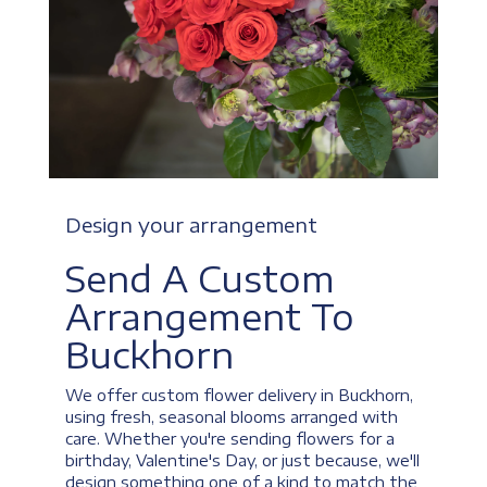
Design your arrangement
Send A Custom
Arrangement To
Buckhorn
We offer custom flower delivery in Buckhorn,
using fresh, seasonal blooms arranged with
care. Whether you're sending flowers for a
birthday, Valentine's Day, or just because, we'll
design something one of a kind to match the