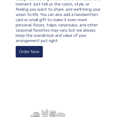
moment. Just tell us the colors, style, or
feeling you want to share, and we'll bring your
vision to life. You can also add a handwritten
card or small gift to make it even more
personal. Roses, tulips, ranunculus, and other
seasonal favorites may vary, but we always
keep the overall look and value of your
arrangement just right.
Order Now