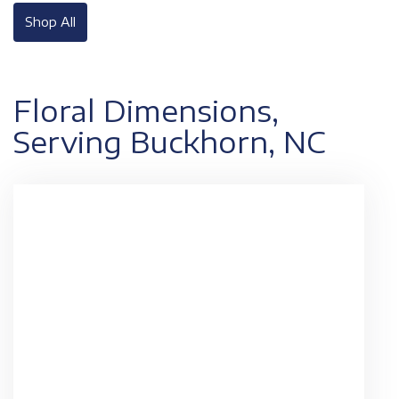
Shop All
Floral Dimensions,
Serving Buckhorn, NC