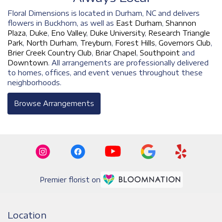
Floral Dimensions is located in Durham, NC and delivers
flowers in Buckhorn, as well as
East Durham
,
Shannon
Plaza
,
Duke
,
Eno Valley
,
Duke University
,
Research Triangle
Park
,
North Durham
,
Treyburn
,
Forest Hills
,
Governors Club
,
Brier Creek Country Club
,
Briar Chapel
,
Southpoint
and
Downtown
. All arrangements are professionally delivered
to homes, offices, and event venues throughout these
neighborhoods.
Browse Arrangements
Premier florist on
Location