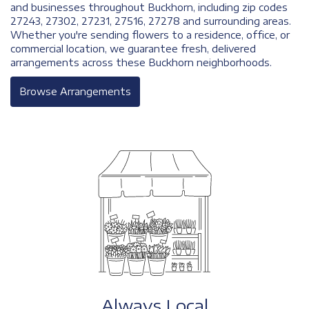
and businesses throughout Buckhorn, including zip codes
27243, 27302, 27231, 27516, 27278 and surrounding areas.
Whether you're sending flowers to a residence, office, or
commercial location, we guarantee fresh, delivered
arrangements across these Buckhorn neighborhoods.
Browse Arrangements
Always Local