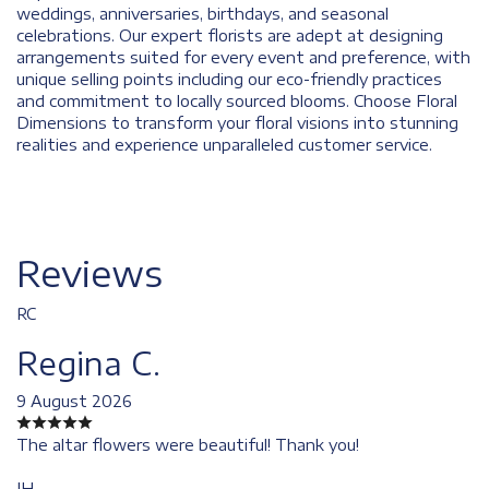
weddings, anniversaries, birthdays, and seasonal
celebrations. Our expert florists are adept at designing
arrangements suited for every event and preference, with
unique selling points including our eco-friendly practices
and commitment to locally sourced blooms. Choose Floral
Dimensions to transform your floral visions into stunning
realities and experience unparalleled customer service.
Reviews
RC
Regina C.
9 August 2026
The altar flowers were beautiful! Thank you!
JH