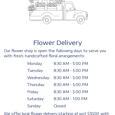
Flower Delivery
Our flower shop is open the following days to serve you
with fresh, handcrafted floral arrangements:
Monday:
8:30 AM - 5:00 PM
Tuesday:
8:30 AM - 5:00 PM
Wednesday:
8:30 AM - 5:00 PM
Thursday:
8:30 AM - 5:00 PM
Friday:
8:30 AM - 5:00 PM
Saturday:
8:30 AM - 1:00 PM
Sunday:
Closed
We offer local flower delivery starting at just $10.00, with