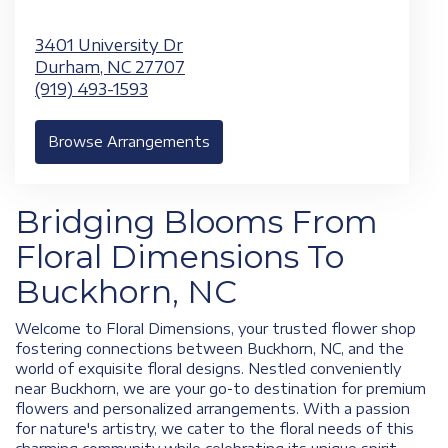
3401 University Dr
Durham,
NC
27707
(919) 493-1593
Browse Arrangements
Bridging Blooms From
Floral Dimensions To
Buckhorn, NC
Welcome to Floral Dimensions, your trusted flower shop
fostering connections between Buckhorn, NC, and the
world of exquisite floral designs. Nestled conveniently
near Buckhorn, we are your go-to destination for premium
flowers and personalized arrangements. With a passion
for nature's artistry, we cater to the floral needs of this