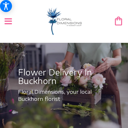
Flower Delivery In
Buckhorn
Floral Dimensions, your local
Buckhorn florist