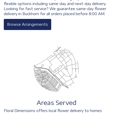
flexible options including same-day and next-day delivery.
Looking for fast service? We guarantee same-day flower
delivery in Buckhorn for all orders placed before 8:00 AM.
Browse Arrangements
Areas Served
Floral Dimensions offers local flower delivery to homes