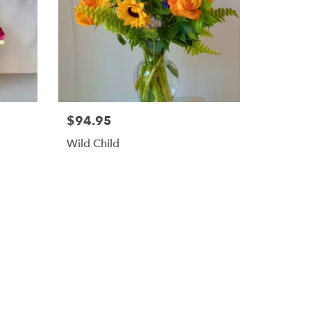
$94.95
Wild Child