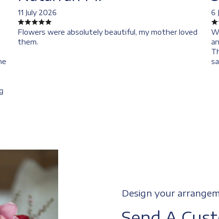
11 July 2026
6 
Flowers were absolutely beautiful, my mother loved
We
them.
an
Th
he
sa
I
g
Design your arrange
Send A Cus