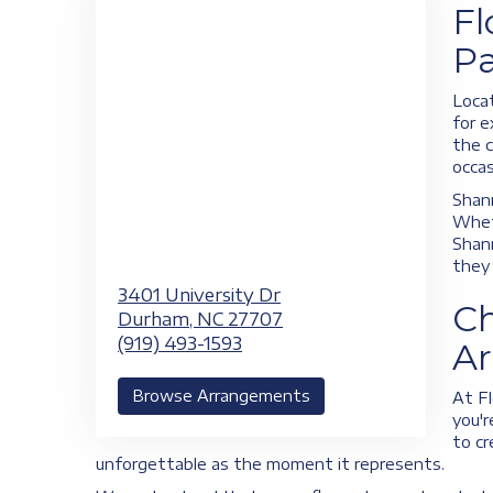
Fl
Pa
Locat
for e
the c
occas
Shann
Wheth
Shann
they 
3401 University Dr
Ch
Durham,
NC
27707
(919) 493-1593
A
Browse Arrangements
At Fl
you'r
to cr
unforgettable as the moment it represents.