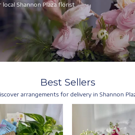
 local Shannon Plaza florist
Best Sellers
iscover arrangements for delivery in Shannon Pla