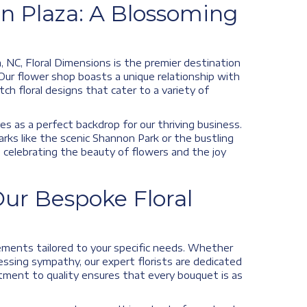
n Plaza: A Blossoming
 NC, Floral Dimensions is the premier destination
 Our flower shop boasts a unique relationship with
h floral designs that cater to a variety of
es as a perfect backdrop for our thriving business.
marks like the scenic Shannon Park or the bustling
n celebrating the beauty of flowers and the joy
ur Bespoke Floral
ngements tailored to your specific needs. Whether
essing sympathy, our expert florists are dedicated
tment to quality ensures that every bouquet is as