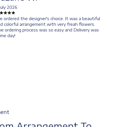
July 2026
 ordered the designer's choice. It was a beautiful
d colorful arrangement with very freah flowers.
e ordering process was so easy and Delivery was
me day!
ment
tom Arrangement To