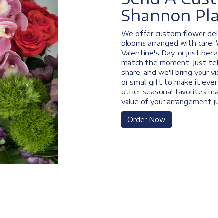
Shannon Pl
We offer custom flower deli
blooms arranged with care. 
Valentine's Day, or just bec
match the moment. Just tell 
share, and we'll bring your v
or small gift to make it eve
other seasonal favorites ma
value of your arrangement ju
Order Now