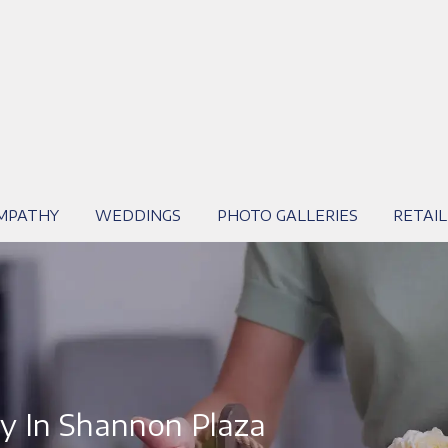
MPATHY
WEDDINGS
PHOTO GALLERIES
RETAIL
y In Shannon Plaza