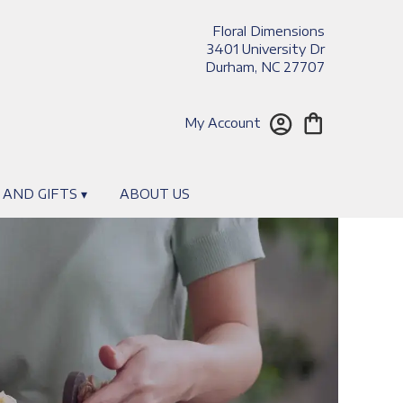
Floral Dimensions
3401 University Dr
Durham, NC 27707
My Account
 AND GIFTS ▾
ABOUT US