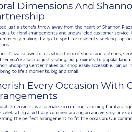
oral Dimensions And Shanno
rtnership
ed just a stone's throw away from the heart of Shannon Plaza,
xquisite floral arrangements and unparalleled customer service.
ommunity, making it a go-to spot for residents seeking top-notc
ions.
on Plaza, known for its vibrant mix of shops and eateries, serv
er you're a local or just visiting, our proximity to popular land
on Shopping Center makes our shop easily accessible. Join us i
bring to life's moments, big and small.
erish Every Occasion With O
rrangements
oral Dimensions, we specialize in crafting stunning floral arra
e celebrating a birthday, commemorating an anniversary, or expr
eating the perfect arrangement to fit the occasion. Our commi