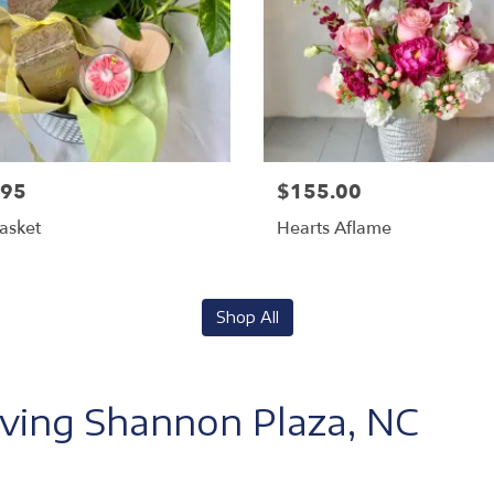
.95
$155.00
Basket
Hearts Aflame
Shop All
rving Shannon Plaza, NC