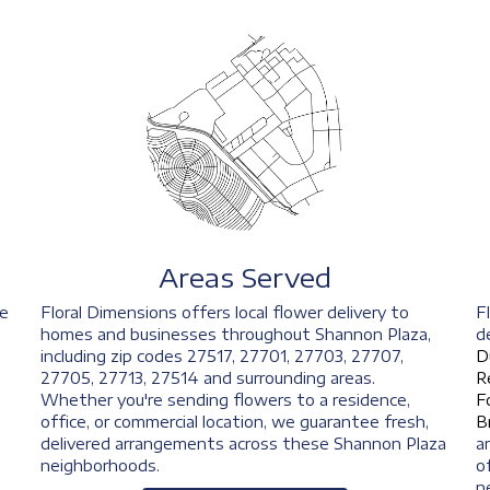
Areas Served
ve
Floral Dimensions offers local flower delivery to
F
homes and businesses throughout Shannon Plaza,
d
including zip codes 27517, 27701, 27703, 27707,
D
27705, 27713, 27514 and surrounding areas.
R
Whether you're sending flowers to a residence,
F
office, or commercial location, we guarantee fresh,
B
delivered arrangements across these Shannon Plaza
a
neighborhoods.
o
n