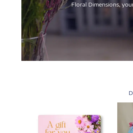
Floral Dimensions, your
D