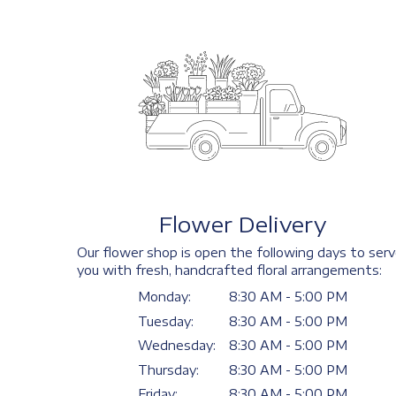
Flower Delivery
Our flower shop is open the following days to ser
you with fresh, handcrafted floral arrangements:
Monday:
8:30 AM - 5:00 PM
Tuesday:
8:30 AM - 5:00 PM
Wednesday:
8:30 AM - 5:00 PM
Thursday:
8:30 AM - 5:00 PM
Friday:
8:30 AM - 5:00 PM