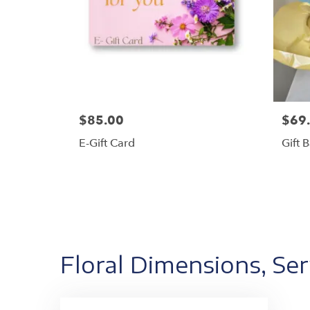
$85.00
$69
E-Gift Card
Gift 
Floral Dimensions, Se