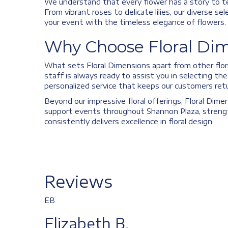
We understand that every flower has a story to te
From vibrant roses to delicate lilies, our diverse 
your event with the timeless elegance of flowers.
Why Choose Floral Dim
What sets Floral Dimensions apart from other flori
staff is always ready to assist you in selecting t
personalized service that keeps our customers retu
Beyond our impressive floral offerings, Floral Dime
support events throughout Shannon Plaza, strength
consistently delivers excellence in floral design.
Reviews
EB
Elizabeth B.