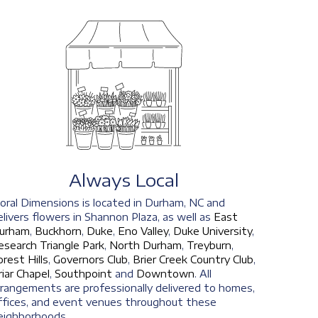
Always Local
loral Dimensions is located in Durham, NC and
elivers flowers in Shannon Plaza, as well as
East
urham
,
Buckhorn
,
Duke
,
Eno Valley
,
Duke University
,
esearch Triangle Park
,
North Durham
,
Treyburn
,
orest Hills
,
Governors Club
,
Brier Creek Country Club
,
riar Chapel
,
Southpoint
and
Downtown
. All
rrangements are professionally delivered to homes,
ffices, and event venues throughout these
eighborhoods.