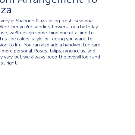
aza
very in Shannon Plaza, using fresh, seasonal
Whether you're sending flowers for a birthday,
ause, we'll design something one of a kind to
us the colors, style, or feeling you want to
ision to life. You can also add a handwritten card
n more personal. Roses, tulips, ranunculus, and
y vary, but we always keep the overall look and
st right.