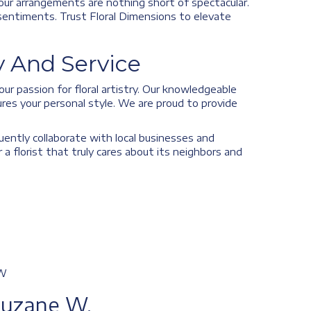
our arrangements are nothing short of spectacular.
r sentiments. Trust Floral Dimensions to elevate
 And Service
ur passion for floral artistry. Our knowledgeable
res your personal style. We are proud to provide
uently collaborate with local businesses and
 florist that truly cares about its neighbors and
W
Suzane W.