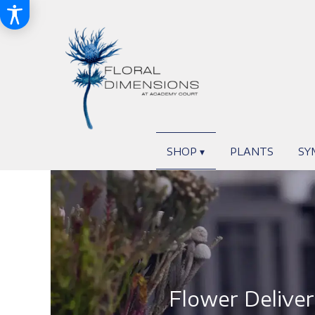
SHOP ▾
PLANTS
SY
Flower Deliver