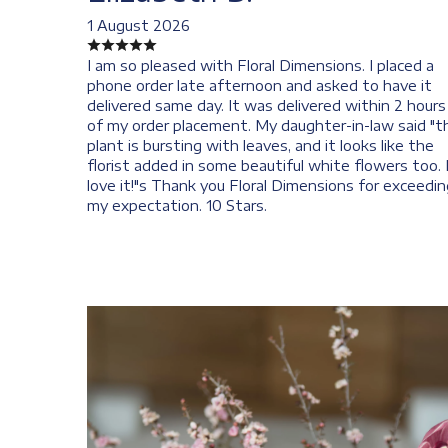
1 August 2026
I am so pleased with Floral Dimensions. I placed a
phone order late afternoon and asked to have it
delivered same day. It was delivered within 2 hours
of my order placement. My daughter-in-law said "t
plant is bursting with leaves, and it looks like the
florist added in some beautiful white flowers too. 
love it!"s Thank you Floral Dimensions for exceedin
my expectation. 10 Stars.