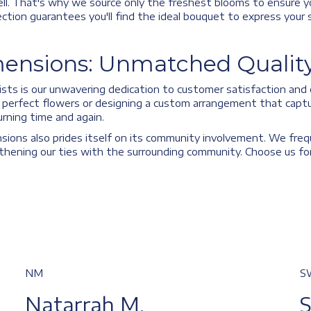
ll. That's why we source only the freshest blooms to ensure y
selection guarantees you'll find the ideal bouquet to express you
ensions: Unmatched Quality
sts is our unwavering dedication to customer satisfaction and o
he perfect flowers or designing a custom arrangement that captu
rning time and again.
nsions also prides itself on its community involvement. We freq
ening our ties with the surrounding community. Choose us for a
NM
S
Natarrah M.