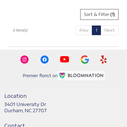
Sort & Filter
(1)
Prev
1
Next
6 Item(s)
Premier florist on
Location
3401 University Dr
(link
Durham, NC 27707
opens
in
Contact
a