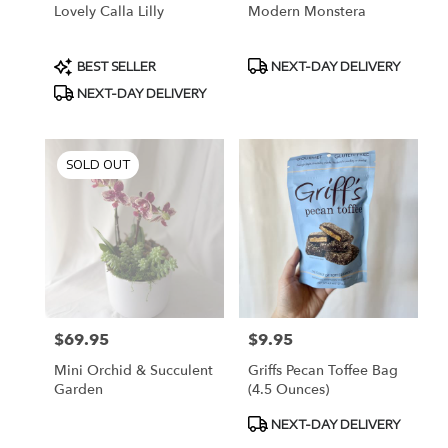
Lovely Calla Lilly
Modern Monstera
Product
Product
BEST SELLER
NEXT-DAY DELIVERY
Tags:
Tags:
NEXT-DAY DELIVERY
SOLD OUT
$69.95
$9.95
Price:
Price:
Mini Orchid & Succulent
Griffs Pecan Toffee Bag
Garden
(4.5 Ounces)
Product
NEXT-DAY DELIVERY
Tags: