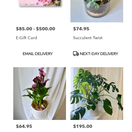
Durham
from
local
florists
$85.00 - $500.00
$74.95
Price:
Price:
in
Durham
E-Gift Card
Succulent Twist
.
Same
day
Product
Product
EMAIL DELIVERY
NEXT-DAY DELIVERY
flower
Tags:
Tags:
delivery
available
Durham,
NC
Durham
,
NC
$64.95
$195.00
Price:
Price: