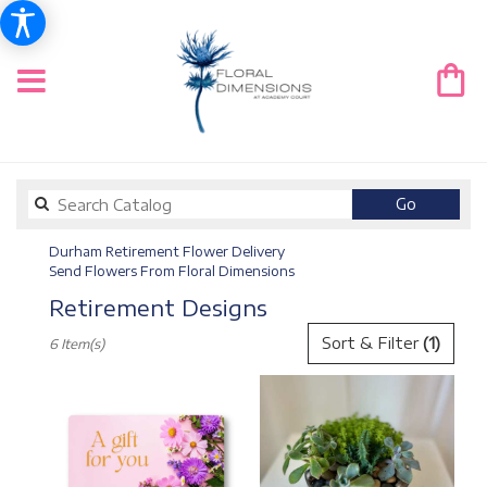
Search
Go
catalog
Durham Retirement Flower Delivery
Send Flowers From Floral Dimensions
Retirement Designs
Best
Sort & Filter
(1)
6 Item(s)
Florists
in
Durham,
NC
Flower
delivery
in