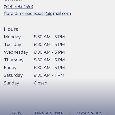
new
(919) 493-1593
window)
floraldimensions.jose@gmail.com
Hours
Monday
8:30 AM - 5 PM
Tuesday
8:30 AM - 5 PM
Wednesday
8:30 AM - 5 PM
Thursday
8:30 AM - 5 PM
Friday
8:30 AM - 5 PM
Saturday
8:30 AM - 1 PM
Sunday
Closed
·
·
·
FAQs
TERMS OF SERVICE
PRIVACY POLICY