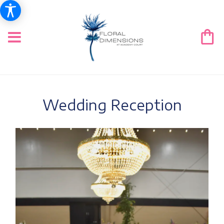
Wedding Reception