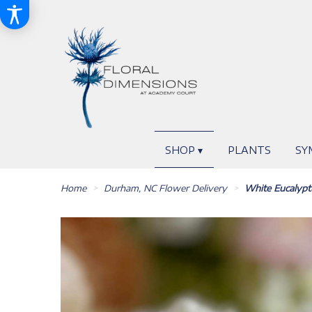
SHOP ▾
PLANTS
SY
Home
Durham, NC Flower Delivery
White Eucalyp