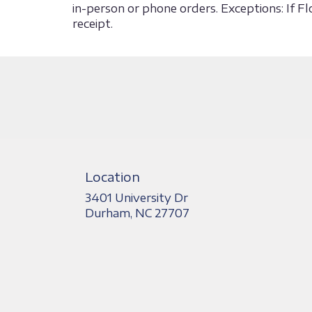
in-person or phone orders. Exceptions: If F
receipt.
Location
3401 University Dr
(link
Durham, NC 27707
opens
in
a
new
window)