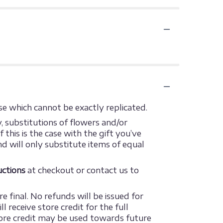
e which cannot be exactly replicated.
 substitutions of flowers and/or
this is the case with the gift you’ve
d will only substitute items of equal
ructions
at checkout or contact us to
e final. No refunds will be issued for
 receive store credit for the full
 store credit may be used towards future