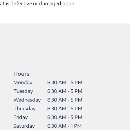
that is defective or damaged upon
Hours
Monday
8:30 AM - 5 PM
Tuesday
8:30 AM - 5 PM
Wednesday
8:30 AM - 5 PM
Thursday
8:30 AM - 5 PM
Friday
8:30 AM - 5 PM
Saturday
8:30 AM - 1 PM