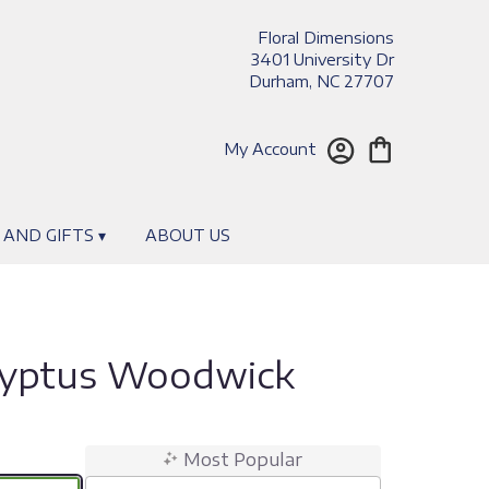
Floral Dimensions
3401 University Dr
Durham, NC 27707
My Account
 AND GIFTS ▾
ABOUT US
lyptus Woodwick
Most Popular