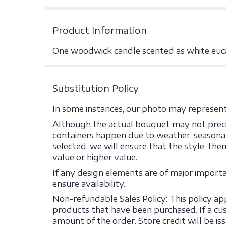
Product Information
One woodwick candle scented as white euca
Substitution Policy
In some instances, our photo may represent 
Although the actual bouquet may not precis
containers happen due to weather, seasonalit
selected, we will ensure that the style, th
value or higher value.
If any design elements are of major import
ensure availability.
Non-refundable Sales Policy: This policy appl
products that have been purchased. If a cust
amount of the order. Store credit will be is