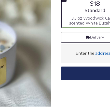
$18
Arrangement s
Standard
3.3 oz Woodwick Ca
scented White Eucal
Delivery
Enter the
addres