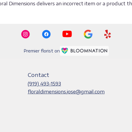
loral Dimensions delivers an incorrect item or a product 
Premier florist on
Contact
(919) 493-1593
floraldimensions.jose@gmail.com