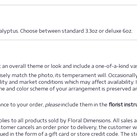
lyptus. Choose between standard 3.3oz or deluxe 6oz.
an overall theme or look and include a one-of-a-kind vas
ely match the photo, its temperament will. Occasionally,
y and market conditions which may affect availability. If 
eme and color scheme of your arrangement is preserved an
ance to your order,
please
include them in the
florist inst
ies to all products sold by Floral Dimensions. All sales ar
omer cancels an order prior to delivery, the customer will
sued in the form of a gift card or store credit code. The