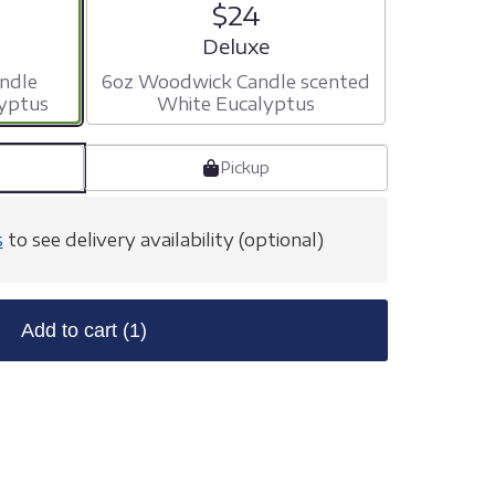
$24
ize
Arrangement size
Deluxe
ndle
6oz Woodwick Candle scented
yptus
White Eucalyptus
Pickup
s
to see delivery availability (optional)
Add to cart
(1)