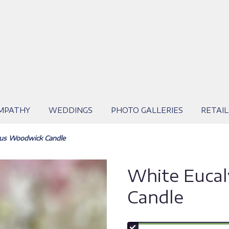
MPATHY
WEDDINGS
PHOTO GALLERIES
RETAIL
tus Woodwick Candle
White Euca
Candle