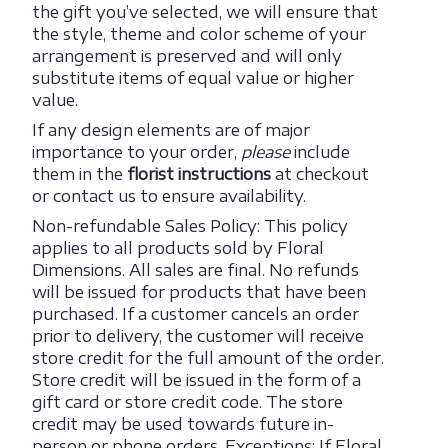
the gift you’ve selected, we will ensure that
the style, theme and color scheme of your
arrangement is preserved and will only
substitute items of equal value or higher
value.
If any design elements are of major
importance to your order,
please
include
them in the
florist instructions
at checkout
or contact us to ensure availability.
Non-refundable Sales Policy: This policy
applies to all products sold by Floral
Dimensions. All sales are final. No refunds
will be issued for products that have been
purchased. If a customer cancels an order
prior to delivery, the customer will receive
store credit for the full amount of the order.
Store credit will be issued in the form of a
gift card or store credit code. The store
credit may be used towards future in-
person or phone orders. Exceptions: If Floral