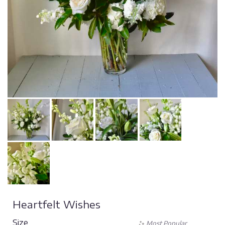
Heartfelt Wishes
Size
Most Popular