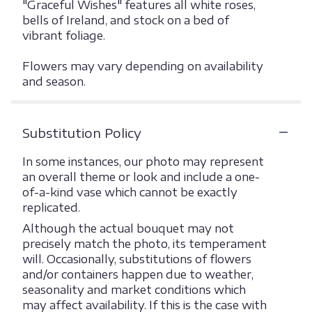
"Graceful Wishes" features all white roses,
bells of Ireland, and stock on a bed of
vibrant foliage.
Flowers may vary depending on availability
and season.
Substitution Policy
In some instances, our photo may represent
an overall theme or look and include a one-
of-a-kind vase which cannot be exactly
replicated.
Although the actual bouquet may not
precisely match the photo, its temperament
will. Occasionally, substitutions of flowers
and/or containers happen due to weather,
seasonality and market conditions which
may affect availability. If this is the case with