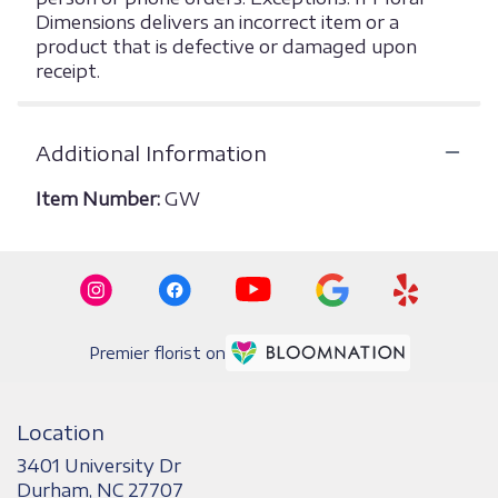
Dimensions delivers an incorrect item or a
product that is defective or damaged upon
receipt.
Additional Information
Item Number:
GW
Premier florist on
Location
3401 University Dr
(link
Durham, NC 27707