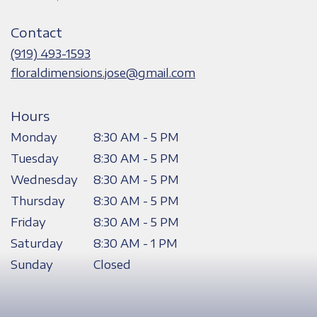
opens
in
Contact
a
new
(919) 493-1593
window)
floraldimensions.jose@gmail.com
Hours
Monday
8:30 AM - 5 PM
Tuesday
8:30 AM - 5 PM
Wednesday
8:30 AM - 5 PM
Thursday
8:30 AM - 5 PM
Friday
8:30 AM - 5 PM
Saturday
8:30 AM - 1 PM
Sunday
Closed