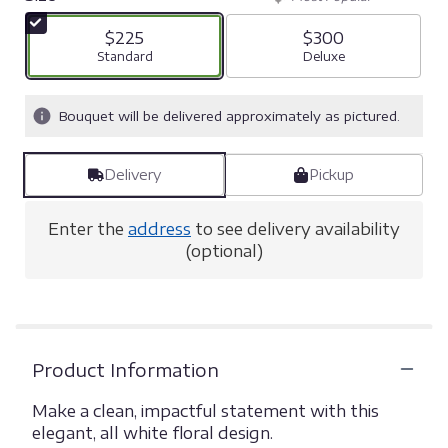
$225
$300
Arrangement size
Standard
Arrangement size
Deluxe
Bouquet will be delivered approximately as pictured.
Delivery
Pickup
Enter the
address
to see delivery availability
(optional)
Product Information
Make a clean, impactful statement with this
elegant, all white floral design.