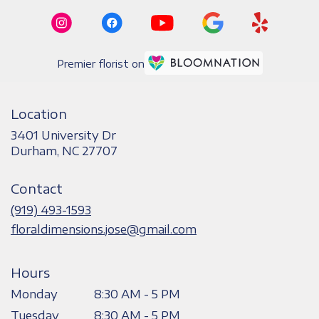
Premier florist on
Location
3401 University Dr
(link
Durham, NC 27707
opens
in
Contact
a
new
(919) 493-1593
window)
floraldimensions.jose@gmail.com
Hours
Monday
8:30 AM - 5 PM
Tuesday
8:30 AM - 5 PM