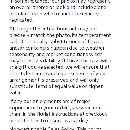
In some instances, our photo may represent
an overall theme or look and include a one-
of-a-kind vase which cannot be exactly
replicated.
Although the actual bouquet may not
precisely match the photo, its temperament
will. Occasionally, substitutions of flowers
and/or containers happen due to weather,
seasonality and market conditions which
may affect availability. If this is the case with
the gift you’ve selected, we will ensure that
the style, theme and color scheme of your
arrangement is preserved and will only
substitute items of equal value or higher
value.
If any design elements are of major
importance to your order,
please
include
them in the
florist instructions
at checkout
or contact us to ensure availability.
Non-refundable Sales Policy: This policy