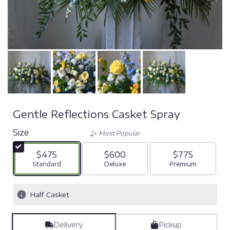
Gentle Reflections Casket Spray
Size
Most Popular
$475
$600
$775
Arrangement size
Standard
Arrangement size
Deluxe
Arrangement si
Premium
Half Casket.
Delivery
Pickup