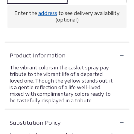
Enter the
address
to see delivery availability
(optional)
Product Information
The vibrant colors in the casket spray pay
tribute to the vibrant life of a departed
loved one. Though the yellow stands out, it
is a gentle reflection of a life well-lived,
mixed with complimentary colors ready to
be tastefully displayed in a tribute.
Substitution Policy