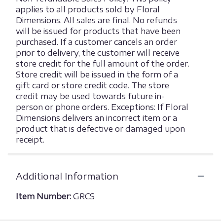
applies to all products sold by Floral
Dimensions. All sales are final. No refunds
will be issued for products that have been
purchased. If a customer cancels an order
prior to delivery, the customer will receive
store credit for the full amount of the order.
Store credit will be issued in the form of a
gift card or store credit code. The store
credit may be used towards future in-
person or phone orders. Exceptions: If Floral
Dimensions delivers an incorrect item or a
product that is defective or damaged upon
receipt.
Additional Information
Item Number:
GRCS