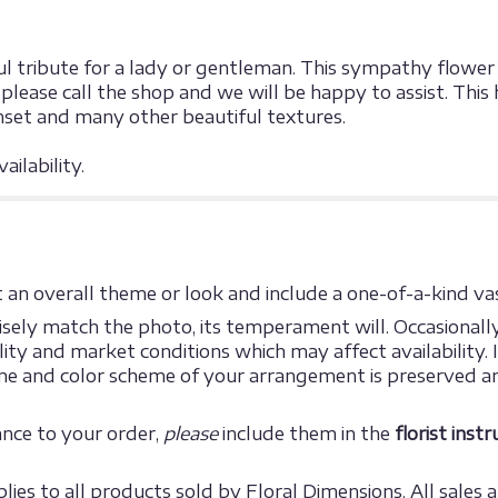
l tribute for a lady or gentleman. This sympathy flower is
lease call the shop and we will be happy to assist. This 
nset and many other beautiful textures.
ilability.
an overall theme or look and include a one-of-a-kind vas
ely match the photo, its temperament will. Occasionally,
y and market conditions which may affect availability. If 
eme and color scheme of your arrangement is preserved an
ance to your order,
please
include them in the
florist inst
ies to all products sold by Floral Dimensions. All sales ar