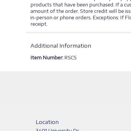
products that have been purchased. If a cust
amount of the order. Store credit will be is
in-person or phone orders. Exceptions: If F
receipt.
Additional Information
Item Number:
RSCS
Location
3401 University Dr