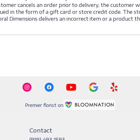
omer cancels an order prior to delivery, the customer will
sued in the form of a gift card or store credit code. The
loral Dimensions delivers an incorrect item or a product 
Premier florist on
Contact
(919) 493-1593