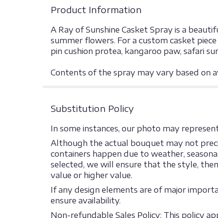
Product Information
A Ray of Sunshine Casket Spray is a beautifu
summer flowers. For a custom casket piece p
pin cushion protea, kangaroo paw, safari su
Contents of the spray may vary based on ava
Substitution Policy
In some instances, our photo may represent 
Although the actual bouquet may not precis
containers happen due to weather, seasonalit
selected, we will ensure that the style, th
value or higher value.
If any design elements are of major import
ensure availability.
Non-refundable Sales Policy: This policy appl