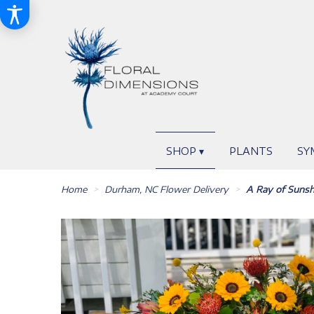
SHOP ▾
PLANTS
SY
Home
Durham, NC Flower Delivery
A Ray of Sunsh