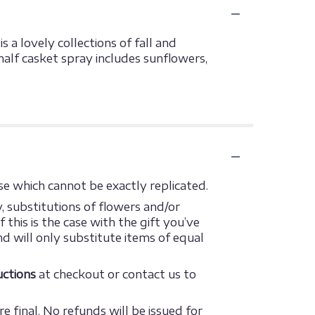
 a lovely collections of fall and
half casket spray includes sunflowers,
e which cannot be exactly replicated.
 substitutions of flowers and/or
this is the case with the gift you’ve
d will only substitute items of equal
ructions
at checkout or contact us to
e final. No refunds will be issued for