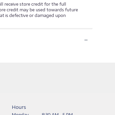
 receive store credit for the full
 store credit may be used towards future
that is defective or damaged upon
Hours
Monday
8:30 AM - 5 PM