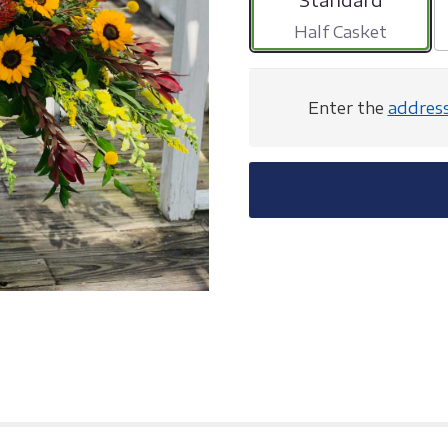
Half Casket
Enter the
addres