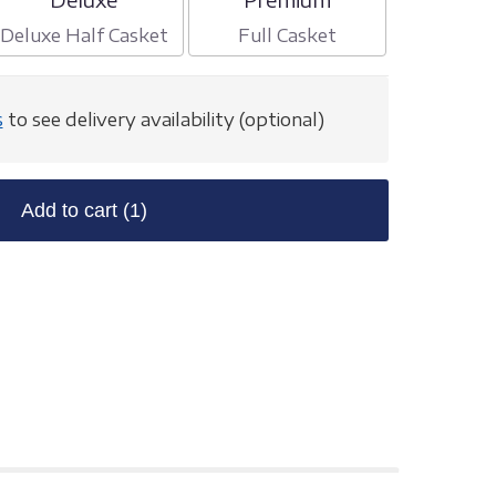
Deluxe Half Casket
Full Casket
s
to see delivery availability (optional)
Add to cart
(1)