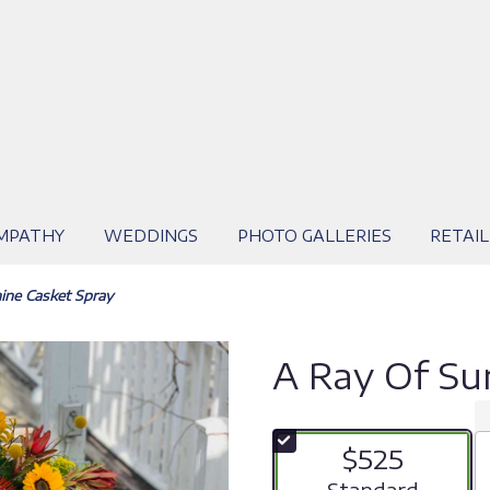
MPATHY
WEDDINGS
PHOTO GALLERIES
RETAIL
ine Casket Spray
A Ray Of Su
$525
Arrangement size
Standard