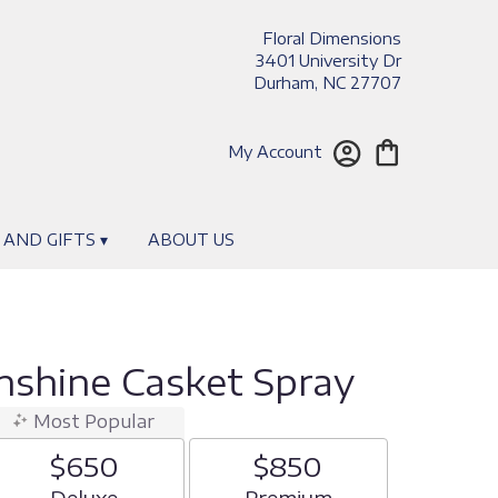
Floral Dimensions
3401 University Dr
Durham, NC 27707
My Account
 AND GIFTS ▾
ABOUT US
nshine Casket Spray
Most Popular
$650
$850
Arrangement size
Deluxe
Arrangement size
Premium